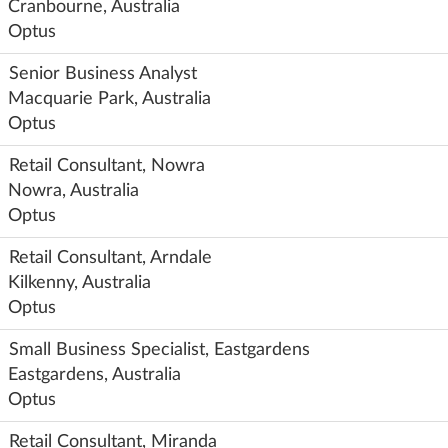
Cranbourne, Australia
Optus
Senior Business Analyst
Macquarie Park, Australia
Optus
Retail Consultant, Nowra
Nowra, Australia
Optus
Retail Consultant, Arndale
Kilkenny, Australia
Optus
Small Business Specialist, Eastgardens
Eastgardens, Australia
Optus
Retail Consultant, Miranda