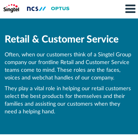
Retail
and
Retail & Customer Service
Customer
Service
Often, when our customers think of a Singtel Group
company our frontline Retail and Customer Service
teams come to mind. These roles are the faces,
voices and webchat handles of our company.
They play a vital role in helping our retail customers
select the best products for themselves and their
families and assisting our customers when they
need a helping hand.