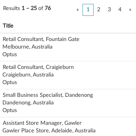
Results
1 – 25
of
76
«
1
2
3
4
»
Title
Retail Consultant, Fountain Gate
Melbourne, Australia
Optus
Retail Consultant, Craigieburn
Craigieburn, Australia
Optus
Small Business Specialist, Dandenong
Dandenong, Australia
Optus
Assistant Store Manager, Gawler
Gawler Place Store, Adelaide, Australia