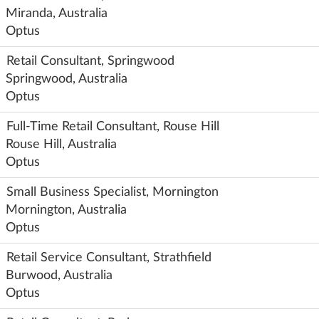
Miranda, Australia
Optus
Retail Consultant, Springwood
Springwood, Australia
Optus
Full-Time Retail Consultant, Rouse Hill
Rouse Hill, Australia
Optus
Small Business Specialist, Mornington
Mornington, Australia
Optus
Retail Service Consultant, Strathfield
Burwood, Australia
Optus