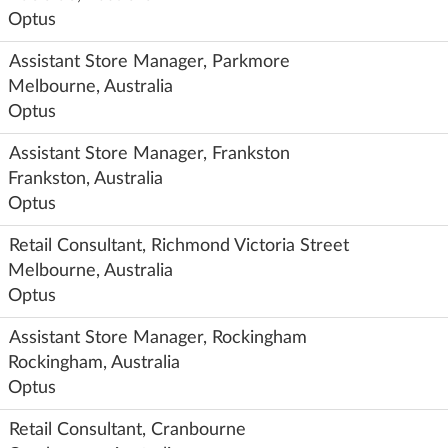
Optus
Assistant Store Manager, Parkmore
Melbourne, Australia
Optus
Assistant Store Manager, Frankston
Frankston, Australia
Optus
Retail Consultant, Richmond Victoria Street
Melbourne, Australia
Optus
Assistant Store Manager, Rockingham
Rockingham, Australia
Optus
Retail Consultant, Cranbourne