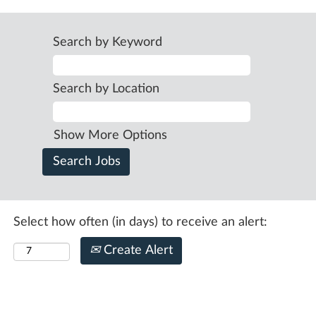
Search by Keyword
Search by Location
Show More Options
Select how often (in days) to receive an alert:
Create Alert