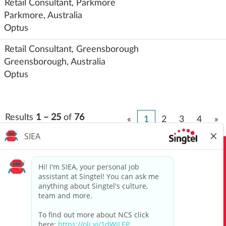
Retail Consultant, Parkmore
Parkmore, Australia
Optus
Retail Consultant, Greensborough
Greensborough, Australia
Optus
Results
1 – 25
of
76
«
1
2
3
4
»
View All Jobs
Top Job Searches
Singtel Group Privacy Policy