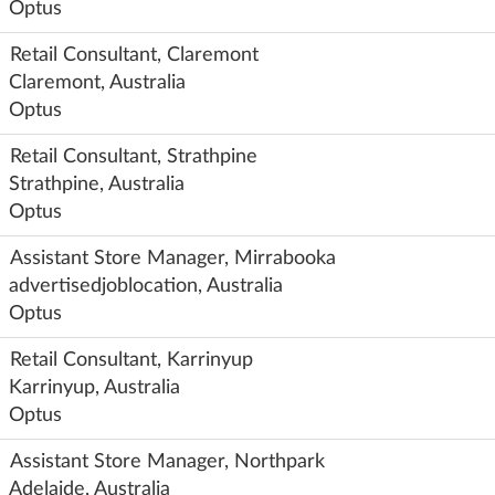
Optus
Retail Consultant, Claremont
Claremont, Australia
Optus
Retail Consultant, Strathpine
Strathpine, Australia
Optus
Assistant Store Manager, Mirrabooka
advertisedjoblocation, Australia
Optus
Retail Consultant, Karrinyup
Karrinyup, Australia
Optus
Assistant Store Manager, Northpark
Adelaide, Australia