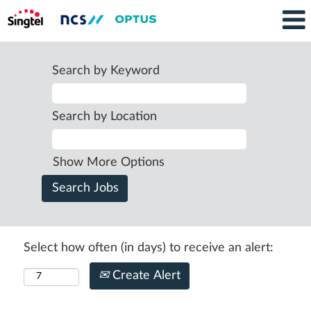
Search by Keyword
Search by Location
Show More Options
Select how often (in days) to receive an alert:
Create Alert