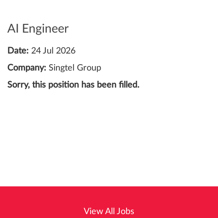
AI Engineer
Date:
24 Jul 2026
Company:
Singtel Group
Sorry, this position has been filled.
View All Jobs