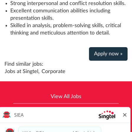
Strong interpersonal and conflict resolution skills.
Excellent communication abilities including
presentation skills.
Skilled in analysis, problem-solving skills, critical
thinking and meticulous attention to detail.
Apply now »
Find similar jobs:
Jobs at Singtel,
Corporate
View All Jobs
Top Job Searches
Singtel Group Privacy Policy