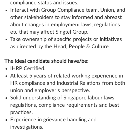
compliance status and issues.
Interact with Group Compliance team, Union, and
other stakeholders to stay informed and abreast
about changes in employment laws, regulations
etc that may affect Singtel Group.
Take ownership of specific projects or initiatives
as directed by the Head, People & Culture.
The ideal candidate should have/be:
IHRP Certified.
At least 5 years of related working experience in
HR compliance and Industrial Relations from both
union and employer’s perspective.
Solid understanding of Singapore labour laws,
regulations, compliance requirements and best
practices.
Experience in grievance handling and
investigations.