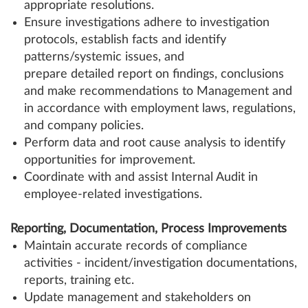
appropriate resolutions.
Ensure investigations adhere to investigation
protocols, establish facts and identify
patterns/systemic issues, and
prepare detailed report on findings, conclusions
and make recommendations to Management and
in accordance with employment laws, regulations,
and company policies.
Perform data and root cause analysis to identify
opportunities for improvement.
Coordinate with and assist Internal Audit in
employee-related investigations.
Reporting, Documentation, Process Improvements
Maintain accurate records of compliance
activities - incident/investigation documentations,
reports, training etc.
Update management and stakeholders on