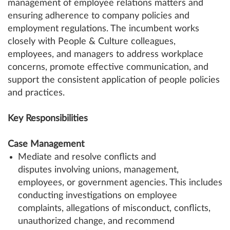
management of employee relations matters and
ensuring adherence to company policies and
employment regulations. The incumbent works
closely with People & Culture colleagues,
employees, and managers to address workplace
concerns, promote effective communication, and
support the consistent application of people policies
and practices.
Key Responsibilities
Case Management
Mediate and resolve conflicts and
disputes involving unions, management,
employees, or government agencies. This includes
conducting investigations on employee
complaints, allegations of misconduct, conflicts,
unauthorized change, and recommend