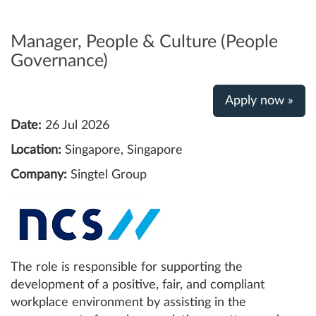
Manager, People & Culture (People
Governance)
Apply now »
Date:
26 Jul 2026
Location:
Singapore, Singapore
Company:
Singtel Group
The role is responsible for supporting the
development of a positive, fair, and compliant
workplace environment by assisting in the