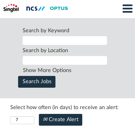
Search by Keyword
Search by Location
Show More Options
Select how often (in days) to receive an alert:
Create Alert