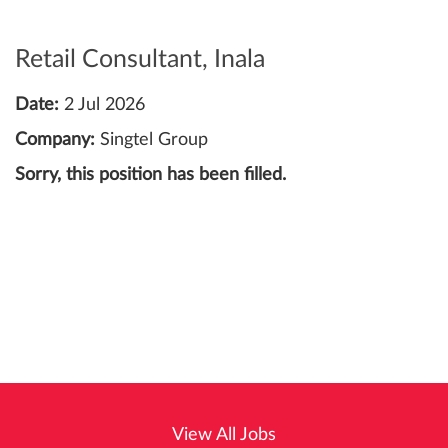
Retail Consultant, Inala
Date:
2 Jul 2026
Company:
Singtel Group
Sorry, this position has been filled.
View All Jobs