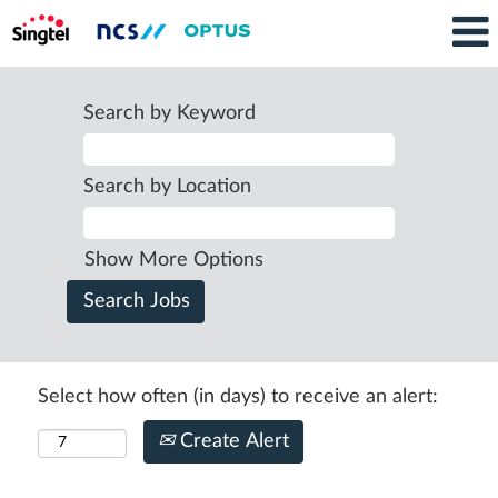
Search by Keyword
Search by Location
Show More Options
Select how often (in days) to receive an alert:
Create Alert