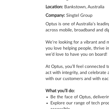
Location:
Bankstown, Australia
Company:
Singtel Group
Optus is one of Australia’s lead
across mobile, broadband and digi
We’re looking for a vibrant and
you love helping people, thrive i
we’d love to have you on board!
At Optus, you’ll feel connected t
act with integrity, and celebrate
with our customers and with eac
What you’ll do:
Be the face of Optus, deliver
Explore our range of tech prod