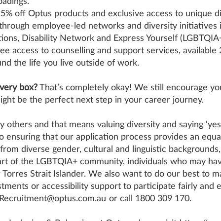
oadings.
5% off Optus products and exclusive access to unique dis
through employee-led networks and diversity initiatives 
ions, Disability Network and Express Yourself (LGBTQIA+
free access to counselling and support services, available
nd the life you live outside of work.
every box?
That’s completely okay! We still encourage you
ight be the perfect next step in your career journey.
 others and that means valuing diversity and saying ‘yes
 ensuring that our application process provides an equa
 from diverse gender, cultural and linguistic backgrounds, i
 part of the LGBTQIA+ community, individuals who may ha
r Torres Strait Islander. We also want to do our best to 
stments or accessibility support to participate fairly and 
eRecruitment@optus.com.au
or call 1800 309 170.