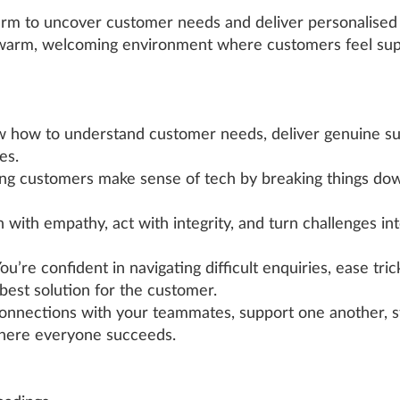
arm to uncover customer needs and deliver personalised s
a warm, welcoming environment where customers feel s
 how to understand customer needs, deliver genuine su
es.
ng customers make sense of tech by breaking things dow
n with empathy, act with integrity, and turn challenges in
ou’re confident in navigating difficult enquiries, ease tr
best solution for the customer.
connections with your teammates, support one another, s
here everyone succeeds.