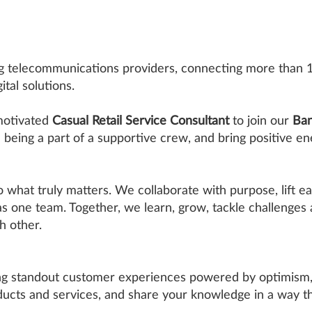
ing telecommunications providers, connecting more than 
tal solutions.
 motivated
Casual Retail Service Consultant
to join our
Ban
n being a part of a supportive crew, and bring positive en
o what truly matters. We collaborate with purpose, lift ea
 as one team. Together, we learn, grow, tackle challenges
h other.
ing standout customer experiences powered by optimism, 
ucts and services, and share your knowledge in a way tha