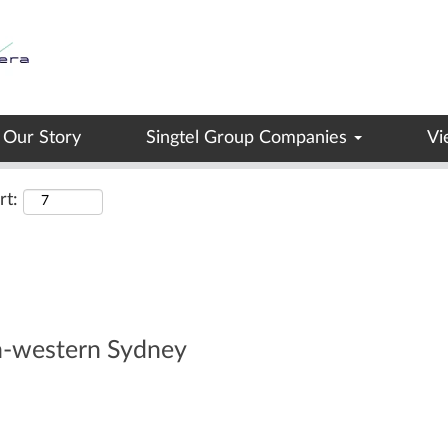
Search by Location
Our Story
Singtel Group Companies
Vi
rt:
th-western Sydney