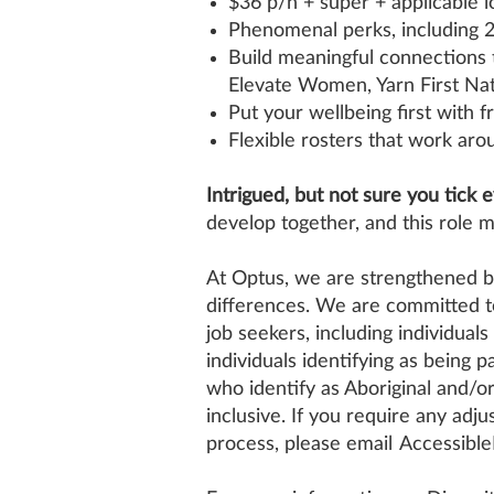
$36 p/h + super + applicable l
Phenomenal perks, including 2
Build meaningful connections 
Elevate Women, Yarn First Nat
Put your wellbeing first with 
Flexible rosters that work arou
Intrigued, but not sure you tick 
develop together, and this role m
At Optus, we are strengthened by
differences. We are committed to
job seekers, including individuals
individuals identifying as being
who identify as Aboriginal and/o
inclusive. If you require any adju
process, please email
Accessibl