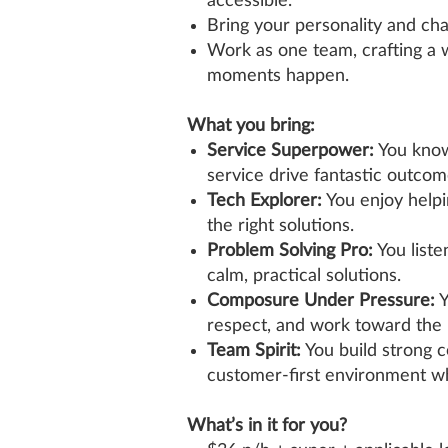
accessible.
Bring your personality and ch
Work as one team, crafting 
moments happen.
What you bring:
Service Superpower:
You know
service drive fantastic outcom
Tech Explorer:
You enjoy helpi
the right solutions.
Problem Solving Pro:
You liste
calm, practical solutions.
Composure Under Pressure:
Y
respect, and work toward the 
Team Spirit:
You build strong 
customer‑first environment w
What’s in it for you?