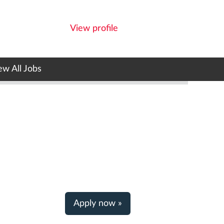
View profile
ew All Jobs
Apply now »