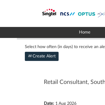
Search by Keyword
Show More Options
Home
Select how often (in days) to receive an ale
Create Alert
Retail Consultant, Sou
Date:
1 Aug 2026