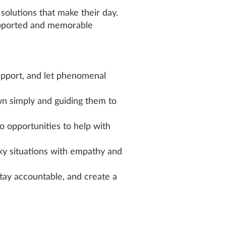
olutions that make their day.
upported and memorable
pport, and let phenomenal
n simply and guiding them to
to opportunities to help with
icky situations with empathy and
tay accountable, and create a