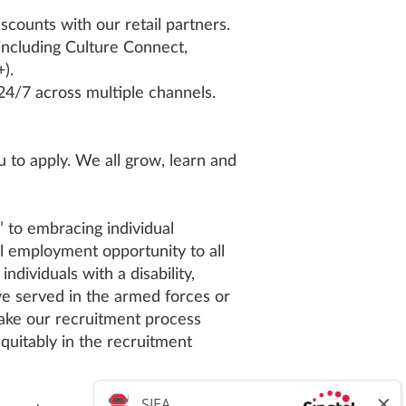
counts with our retail partners.
including Culture Connect,
).
 24/7 across multiple channels.
 to apply. We all grow, learn and
’ to embracing individual
l employment opportunity to all
ndividuals with a disability,
ve served in the armed forces or
make our recruitment process
equitably in the recruitment