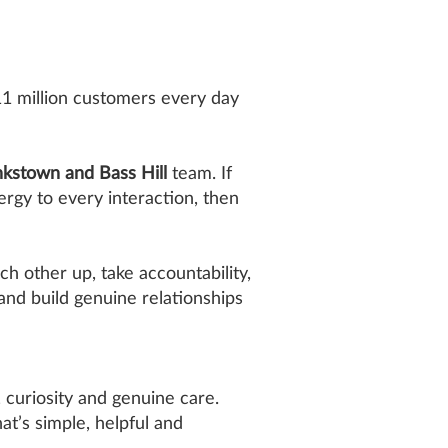
11 million customers every day
kstown and Bass Hill
team. If
ergy to every interaction, then
ch other up, take accountability,
 and build genuine relationships
curiosity and genuine care.
t’s simple, helpful and