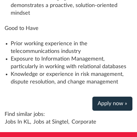
demonstrates a proactive, solution-oriented
mindset
Good to Have
Prior working experience in the
telecommunications industry
Exposure to Information Management,
particularly in working with relational databases
Knowledge or experience in risk management,
dispute resolution, and change management
Apply now »
Find similar jobs:
Jobs In KL,
Jobs at Singtel,
Corporate