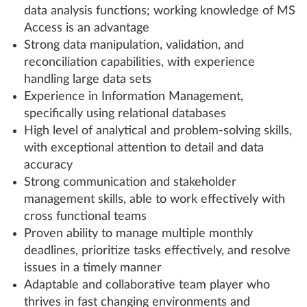
data analysis functions; working knowledge of MS
Access is an advantage
Strong data manipulation, validation, and
reconciliation capabilities, with experience
handling large data sets
Experience in Information Management,
specifically using relational databases
High level of analytical and problem-solving skills,
with exceptional attention to detail and data
accuracy
Strong communication and stakeholder
management skills, able to work effectively with
cross functional teams
Proven ability to manage multiple monthly
deadlines, prioritize tasks effectively, and resolve
issues in a timely manner
Adaptable and collaborative team player who
thrives in fast changing environments and