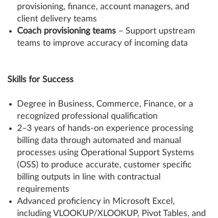
provisioning, finance, account managers, and
client delivery teams
Coach provisioning teams
– Support upstream
teams to improve accuracy of incoming data
Skills for Success
Degree in Business, Commerce, Finance, or a
recognized professional qualification
2–3 years of hands-on experience processing
billing data through automated and manual
processes using Operational Support Systems
(OSS) to produce accurate, customer specific
billing outputs in line with contractual
requirements
Advanced proficiency in Microsoft Excel,
including VLOOKUP/XLOOKUP, Pivot Tables, and