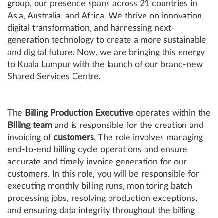
group, our presence spans across 21 countries in
Asia, Australia, and Africa. We thrive on innovation,
digital transformation, and harnessing next-
generation technology to create a more sustainable
and digital future. Now, we are bringing this energy
to Kuala Lumpur with the launch of our brand-new
Shared Services Centre.
The
Billing Production Executive
operates within the
Billing team
and is responsible for the creation and
invoicing of
customers
. The role involves managing
end-to-end billing cycle operations and ensure
accurate and timely invoice generation for our
customers. In this role, you will be responsible for
executing monthly billing runs, monitoring batch
processing jobs, resolving production exceptions,
and ensuring data integrity throughout the billing