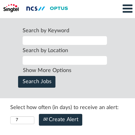
Search by Keyword
Search by Location
Show More Options
Select how often (in days) to receive an alert:
Create Alert