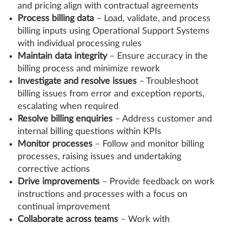
and pricing align with contractual agreements
Process billing data
– Load, validate, and process
billing inputs using Operational Support Systems
with individual processing rules
Maintain data integrity
– Ensure accuracy in the
billing process and minimize rework
Investigate and resolve issues
– Troubleshoot
billing issues from error and exception reports,
escalating when required
Resolve billing enquiries
– Address customer and
internal billing questions within KPIs
Monitor processes
– Follow and monitor billing
processes, raising issues and undertaking
corrective actions
Drive improvements
– Provide feedback on work
instructions and processes with a focus on
continual improvement
Collaborate across teams
– Work with