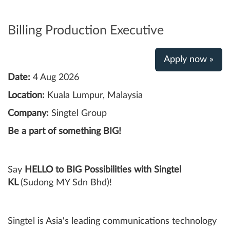
Billing Production Executive
Apply now »
Date:
4 Aug 2026
Location:
Kuala Lumpur, Malaysia
Company:
Singtel Group
Be a part of something BIG!
Say
HELLO to BIG Possibilities with Singtel
KL
(Sudong MY Sdn Bhd)!
Singtel is Asia's leading communications technology