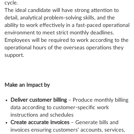
cycle.
The ideal candidate will have strong attention to
detail, analytical problem-solving skills, and the
ability to work effectively in a fast-paced operational
environment to meet strict monthly deadlines.
Employees will be required to work according to the
operational hours of the overseas operations they
support.
Make an Impact by
Deliver customer billing
– Produce monthly billing
data according to customer-specific work
instructions and schedules
Create accurate invoices
– Generate bills and
invoices ensuring customers' accounts, services,