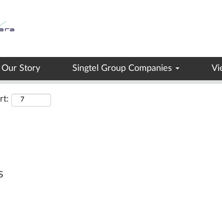
Search by Location
Our Story
Singtel Group Companies
Vi
rt:
s