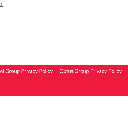
d.
tel Group Privacy Policy
Optus Group Privacy Policy