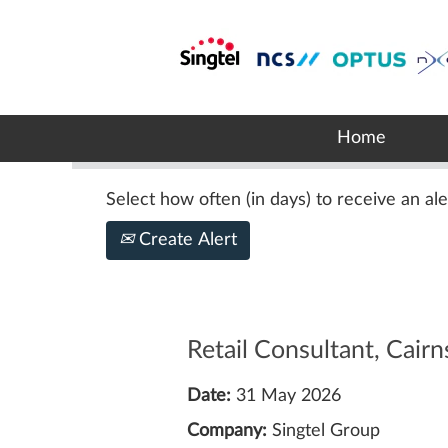
Search by Keyword
Show More Options
Home
Select how often (in days) to receive an ale
Create Alert
Retail Consultant, Cairn
Date:
31 May 2026
Company:
Singtel Group