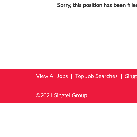
Sorry, this position has been fille
View All Jobs
Top Job Searches
Sing
©2021 Singtel Group