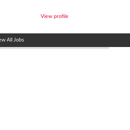
View profile
ew All Jobs