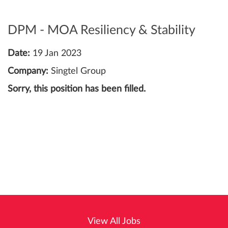
DPM - MOA Resiliency & Stability
Date:
19 Jan 2023
Company:
Singtel Group
Sorry, this position has been filled.
View All Jobs