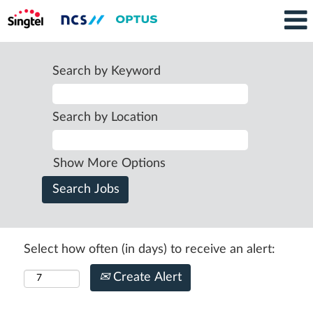
Search by Keyword
Search by Location
Show More Options
Select how often (in days) to receive an alert:
Create Alert