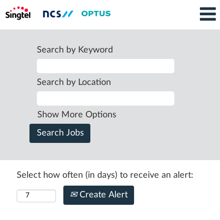
Search by Keyword
Search by Location
Show More Options
Select how often (in days) to receive an alert:
Create Alert