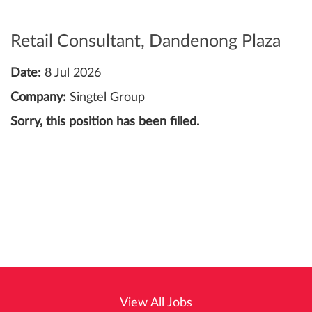
Retail Consultant, Dandenong Plaza
Date:
8 Jul 2026
Company:
Singtel Group
Sorry, this position has been filled.
View All Jobs