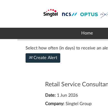
Search by Keyword
Show More Options
Home
Select how often (in days) to receive an ale
Create Alert
Retail Service Consulta
Date:
1 Jun 2026
Company:
Singtel Group