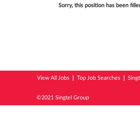
Sorry, this position has been fille
View All Jobs
Top Job Searches
Sing
©2021 Singtel Group