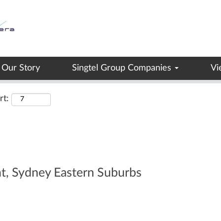
Search by Location
Our Story
Singtel Group Companies
Vi
rt:
nt, Sydney Eastern Suburbs