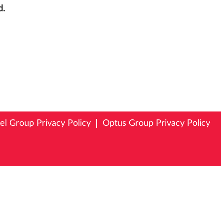
d.
tel Group Privacy Policy
Optus Group Privacy Policy