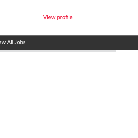
View profile
ew All Jobs