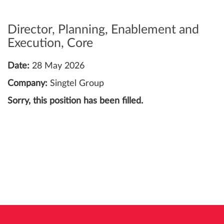
Director, Planning, Enablement and
Execution, Core
Date:
28 May 2026
Company:
Singtel Group
Sorry, this position has been filled.