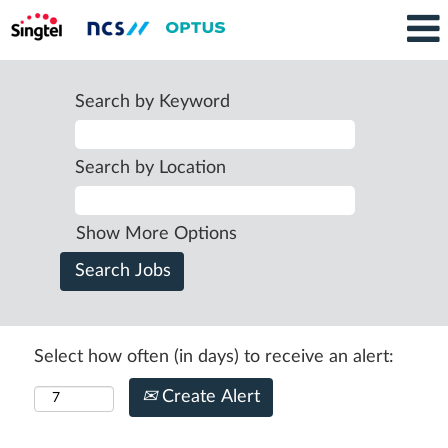
Search by Keyword
Search by Location
Show More Options
Select how often (in days) to receive an alert:
Create Alert