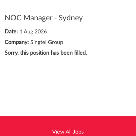
NOC Manager - Sydney
Date:
1 Aug 2026
Company:
Singtel Group
Sorry, this position has been filled.
View All Jobs