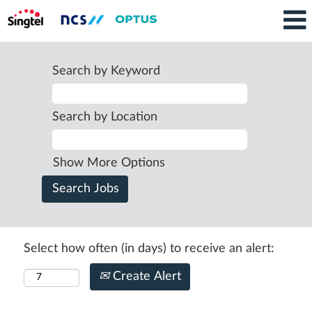
Search by Keyword
Search by Location
Show More Options
Select how often (in days) to receive an alert:
Create Alert