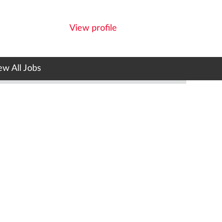
View profile
ew All Jobs