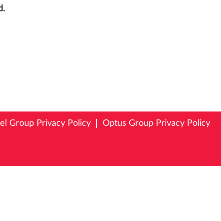
d.
tel Group Privacy Policy
Optus Group Privacy Policy