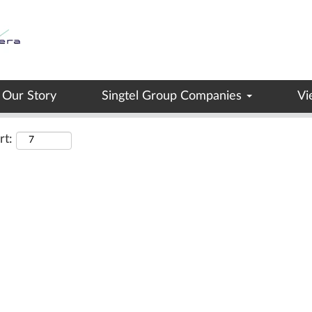
Search by Location
Our Story
Singtel Group Companies
Vi
rt: