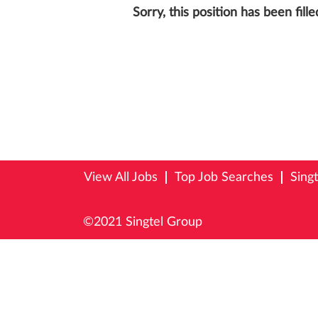
Sorry, this position has been fille
View All Jobs
Top Job Searches
Sing
©2021 Singtel Group