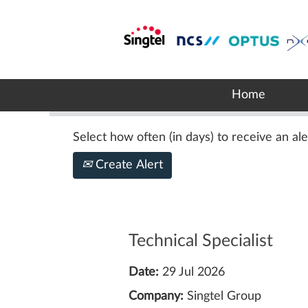
Search by Keyword
Show More Options
Home
Select how often (in days) to receive an ale
Create Alert
Technical Specialist
Date:
29 Jul 2026
Company:
Singtel Group