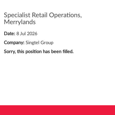
Specialist Retail Operations,
Merrylands
Date:
8 Jul 2026
Company:
Singtel Group
Sorry, this position has been filled.