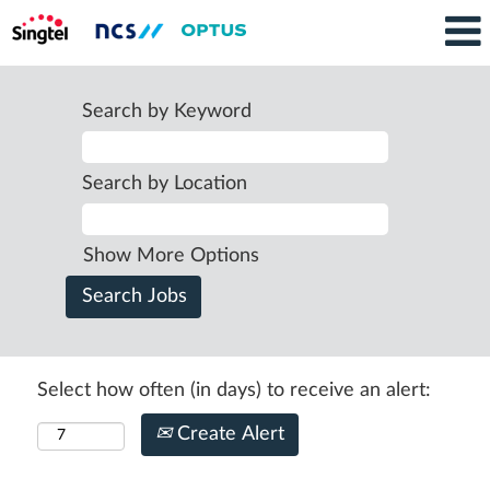
Search by Keyword
Search by Location
Show More Options
Select how often (in days) to receive an alert:
Create Alert