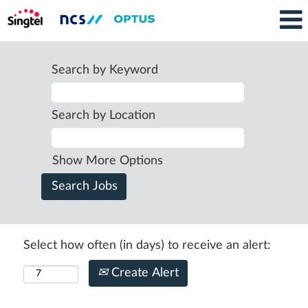
Search by Keyword
Search by Location
Show More Options
Select how often (in days) to receive an alert:
Create Alert