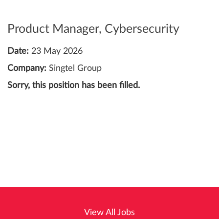
Product Manager, Cybersecurity
Date:
23 May 2026
Company:
Singtel Group
Sorry, this position has been filled.
View All Jobs