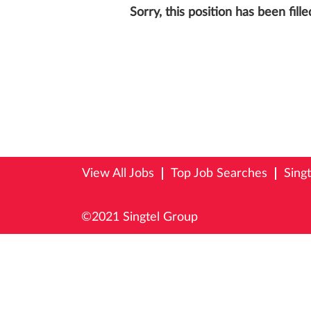
Sorry, this position has been fille
View All Jobs
Top Job Searches
Sing
©2021 Singtel Group