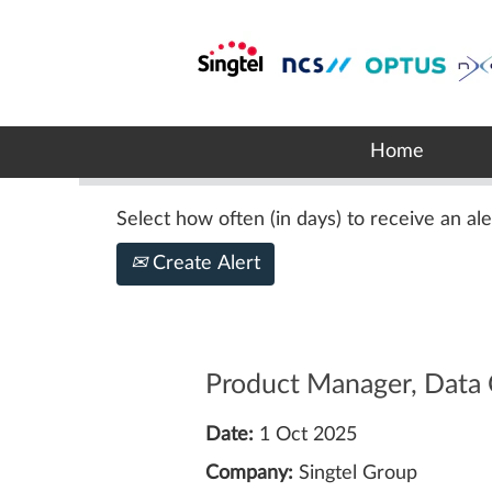
Search by Keyword
Show More Options
Home
Select how often (in days) to receive an ale
Create Alert
Product Manager, Data 
Date:
1 Oct 2025
Company:
Singtel Group