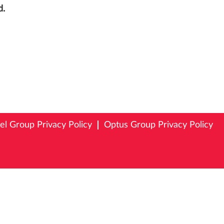
d.
tel Group Privacy Policy
Optus Group Privacy Policy