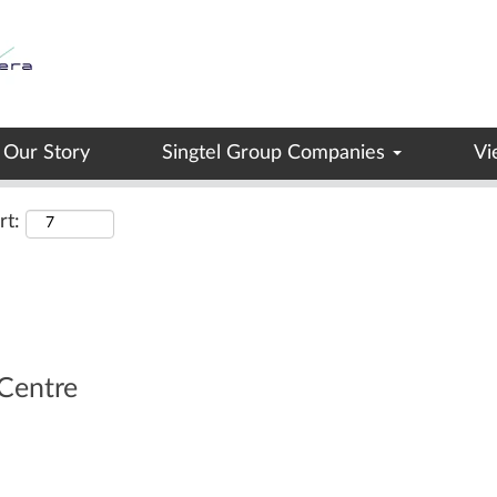
Search by Location
Our Story
Singtel Group Companies
Vi
rt:
Centre