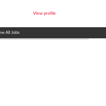
View profile
ew All Jobs