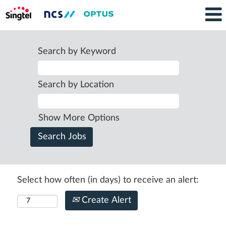
Search by Keyword
Search by Location
Show More Options
Select how often (in days) to receive an alert:
Create Alert