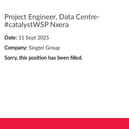
Project Engineer, Data Centre-
#catalystWSP Nxera
Date:
11 Sept 2025
Company:
Singtel Group
Sorry, this position has been filled.