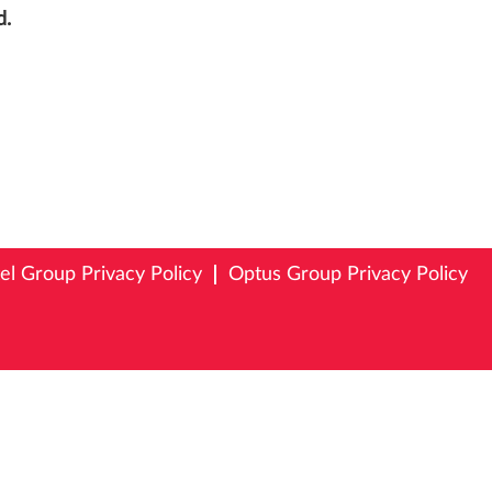
d.
tel Group Privacy Policy
Optus Group Privacy Policy