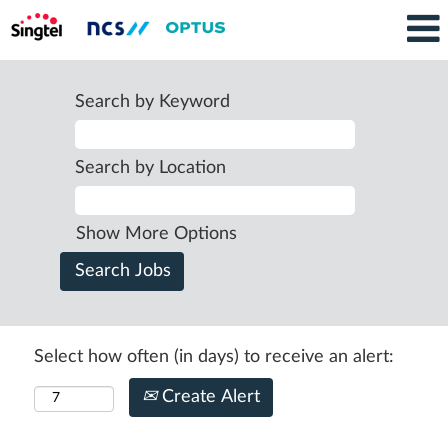
Search by Keyword
Search by Location
Show More Options
Select how often (in days) to receive an alert:
Create Alert