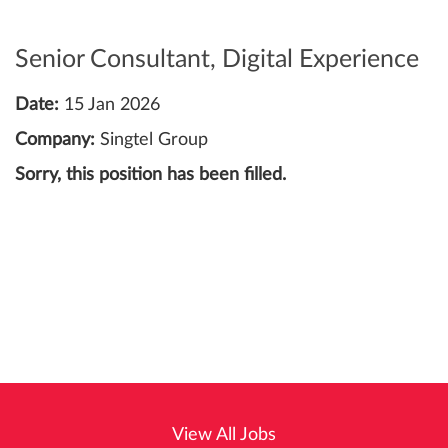
Senior Consultant, Digital Experience
Date:
15 Jan 2026
Company:
Singtel Group
Sorry, this position has been filled.
View All Jobs