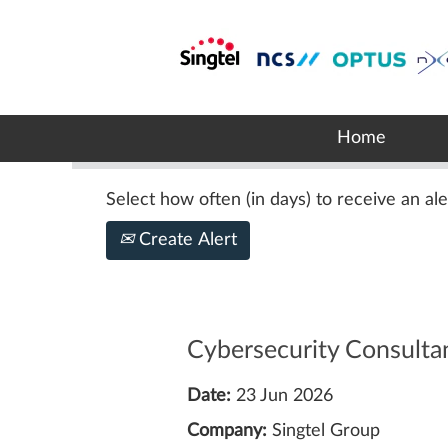
Search by Keyword
Show More Options
Home
Select how often (in days) to receive an ale
Create Alert
Cybersecurity Consulta
Date:
23 Jun 2026
Company:
Singtel Group