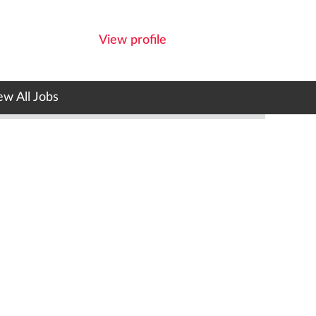
View profile
ew All Jobs