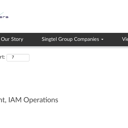
Search by Location
Our Story
Singtel Group Companies
Vi
rt:
nt, IAM Operations