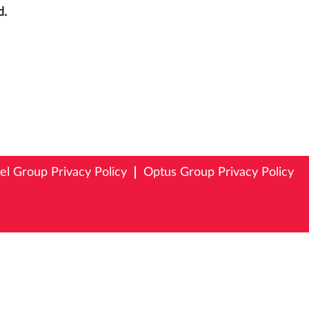
d.
tel Group Privacy Policy
Optus Group Privacy Policy