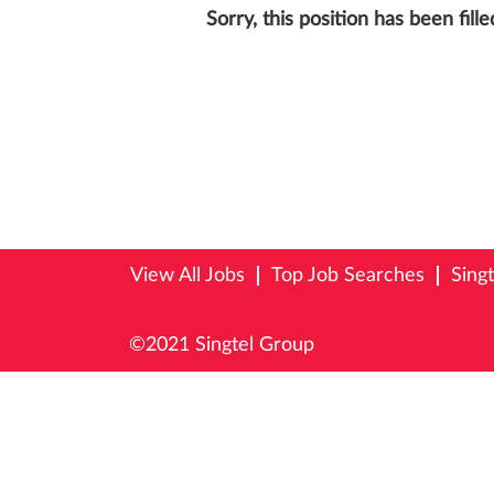
Sorry, this position has been fille
View All Jobs
Top Job Searches
Sing
©2021 Singtel Group