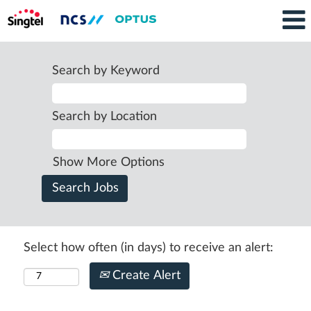
Search by Keyword
Search by Location
Show More Options
Select how often (in days) to receive an alert:
Create Alert