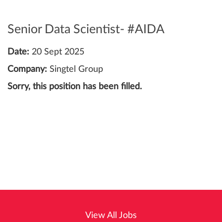
Senior Data Scientist- #AIDA
Date:
20 Sept 2025
Company:
Singtel Group
Sorry, this position has been filled.
View All Jobs