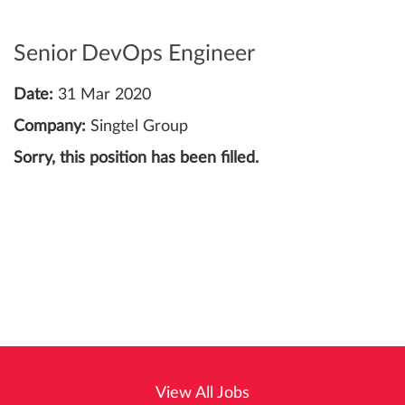
Senior DevOps Engineer
Date:
31 Mar 2020
Company:
Singtel Group
Sorry, this position has been filled.
View All Jobs