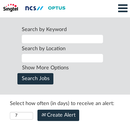
Search by Keyword
Search by Location
Show More Options
Select how often (in days) to receive an alert:
Create Alert