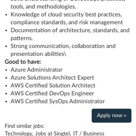
tools, and methodologies.
Knowledge of cloud security best practices,
compliance standards, and risk management
Documentation of architecture, standards, and
patterns.
Strong communication, collaboration and
presentation abilities\
Good to have:
Azure Administrator
Azure Solutions Architect Expert
AWS Certified Solution Architect
AWS Certified DevOps Engineer
AWS Certified SysOps Administrator
Apply now »
Find similar jobs:
Technology,
Jobs at Singtel,
IT / Business