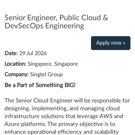
Senior Engineer, Public Cloud &
DevSecOps Engineering
Apply now »
Date:
29 Jul 2026
Location:
Singapore, Singapore
Company:
Singtel Group
Be a Part of Something BIG!
The Senior Cloud Engineer will be responsible for
designing, implementing, and managing cloud
infrastructure solutions that leverage AWS and
Azure platforms. The primary objective is to
enhance operational efficiency and scalability