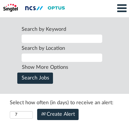
Search by Keyword
Search by Location
Show More Options
Select how often (in days) to receive an alert:
Create Alert