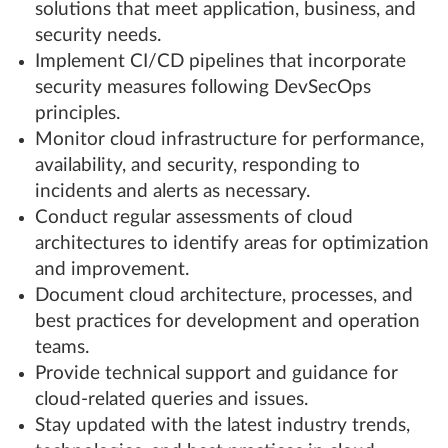
solutions that meet application, business, and
security needs.
Implement CI/CD pipelines that incorporate
security measures following DevSecOps
principles.
Monitor cloud infrastructure for performance,
availability, and security, responding to
incidents and alerts as necessary.
Conduct regular assessments of cloud
architectures to identify areas for optimization
and improvement.
Document cloud architecture, processes, and
best practices for development and operation
teams.
Provide technical support and guidance for
cloud-related queries and issues.
Stay updated with the latest industry trends,