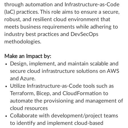
through automation and Infrastructure-as-Code
(IaC) practices. This role aims to ensure a secure,
robust, and resilient cloud environment that
meets business requirements while adhering to
industry best practices and DevSecOps
methodologies.
Make an Impact by:
Design, implement, and maintain scalable and
secure cloud infrastructure solutions on AWS
and Azure.
Utilize Infrastructure-as-Code tools such as
Terraform, Bicep, and CloudFormation to
automate the provisioning and management of
cloud resources
Collaborate with development/project teams
to identify and implement cloud-based