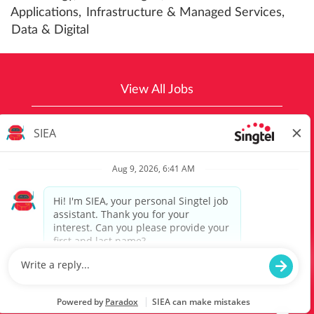
Applications,
Infrastructure & Managed Services,
Data & Digital
View All Jobs
Top Job Searches
Singtel Group Privacy Policy
Optus Group Privacy Policy
©2021 Singtel Group