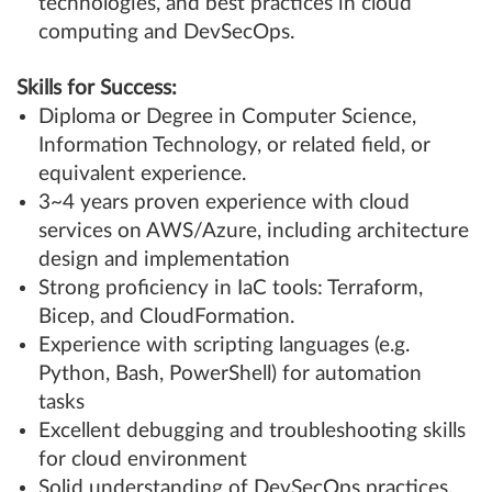
technologies, and best practices in cloud
computing and DevSecOps.
Skills for Success:
Diploma or Degree in Computer Science,
Information Technology, or related field, or
equivalent experience.
3~4 years proven experience with cloud
services on AWS/Azure, including architecture
design and implementation
Strong proficiency in IaC tools: Terraform,
Bicep, and CloudFormation.
Experience with scripting languages (e.g.
Python, Bash, PowerShell) for automation
tasks
Excellent debugging and troubleshooting skills
for cloud environment
Solid understanding of DevSecOps practices,