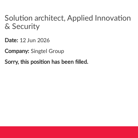
Solution architect, Applied Innovation
& Security
Date:
12 Jun 2026
Company:
Singtel Group
Sorry, this position has been filled.