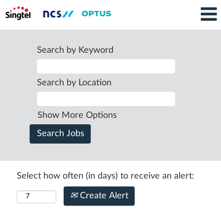
Search by Keyword
Search by Location
Show More Options
Select how often (in days) to receive an alert:
Create Alert