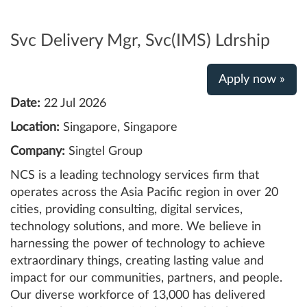
Svc Delivery Mgr, Svc(IMS) Ldrship
Apply now »
Date:
22 Jul 2026
Location:
Singapore, Singapore
Company:
Singtel Group
NCS is a leading technology services firm that
operates across the Asia Pacific region in over 20
cities, providing consulting, digital services,
technology solutions, and more. We believe in
harnessing the power of technology to achieve
extraordinary things, creating lasting value and
impact for our communities, partners, and people.
Our diverse workforce of 13,000 has delivered