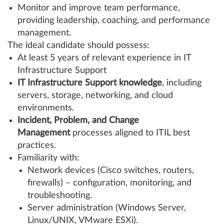
Monitor and improve team performance,
providing leadership, coaching, and performance
management.
The ideal candidate should possess:
At least 5 years of relevant experience in IT
Infrastructure Support
IT Infrastructure Support knowledge
, including
servers, storage, networking, and cloud
environments.
Incident, Problem, and Change
Management
processes aligned to ITIL best
practices.
Familiarity with:
Network devices (Cisco switches, routers,
firewalls) – configuration, monitoring, and
troubleshooting.
Server administration (Windows Server,
Linux/UNIX, VMware ESXi).