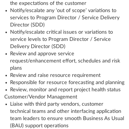
the expectations of the customer
Notify/escalate any ‘out of scope’ variations to
services to Program Director / Service Delivery
Director (SDD)
Notify/escalate critical issues or variations to
service levels to Program Director / Service
Delivery Director (SDD)
Review and approve service
request/enhancement effort, schedules and risk
plans
Review and raise resource requirement
Responsible for resource forecasting and planning
Review, monitor and report project health status
Customer/Vendor Management
Liaise with third party vendors, customer
technical teams and other interfacing application
team leaders to ensure smooth Business As Usual
(BAU) support operations