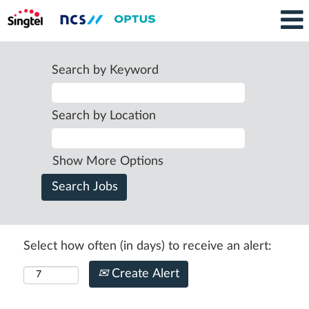
Search by Keyword
Search by Location
Show More Options
Select how often (in days) to receive an alert:
Create Alert