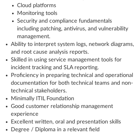
Cloud platforms
Monitoring tools
Security and compliance fundamentals
including patching, antivirus, and vulnerability
management.
Ability to interpret system logs, network diagrams,
and root cause analysis reports.
Skilled in using service management tools for
incident tracking and SLA reporting.
Proficiency in preparing technical and operational
documentation for both technical teams and non-
technical stakeholders.
Minimally ITIL Foundation
Good customer relationship management
experience
Excellent written, oral and presentation skills
Degree / Diploma in a relevant field