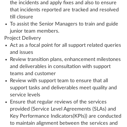
the incidents and apply fixes and also to ensure
that incidents reported are tracked and resolved
till closure
To assist the Senior Managers to train and guide
junior team members.
Project Delivery
Act as a focal point for all support related queries
and issues
Review transition plans, enhancement milestones
and deliverables in consultation with support
teams and customer
Review with support team to ensure that all
support tasks and deliverables meet quality and
service levels
Ensure that regular reviews of the services
provided (Service Level Agreements (SLAs) and
Key Performance Indicators(KPIs)) are conducted
to maintain alignment between the services and