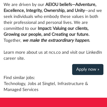
We are driven by our
AEIOU beliefs—Adventure,
Excellence, Integrity, Ownership, and Unity
—and we
seek individuals who embody these values in both
their professional and personal lives. We are
committed to our
Impact: Valuing our clients,
Growing our people, and Creating our future.
Together,
we make the extraordinary happen.
Learn more about us at ncs.co and visit our LinkedIn
career site.
Apply now »
Find similar jobs:
Technology,
Jobs at Singtel,
Infrastructure &
Managed Services