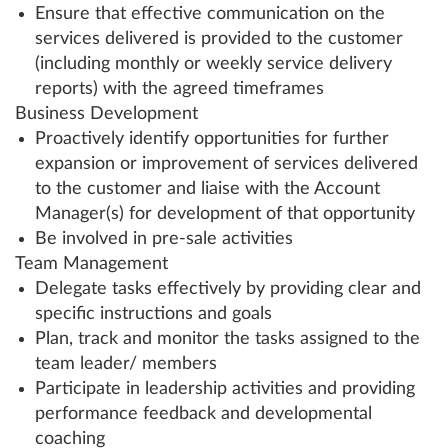
Ensure that effective communication on the
services delivered is provided to the customer
(including monthly or weekly service delivery
reports) with the agreed timeframes
Business Development
Proactively identify opportunities for further
expansion or improvement of services delivered
to the customer and liaise with the Account
Manager(s) for development of that opportunity
Be involved in pre-sale activities
Team Management
Delegate tasks effectively by providing clear and
specific instructions and goals
Plan, track and monitor the tasks assigned to the
team leader/ members
Participate in leadership activities and providing
performance feedback and developmental
coaching