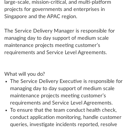
large-scale, mission-critical, and multi-platform
projects for governments and enterprises in
Singapore and the APAC region.
The Service Delivery Manager is responsible for
managing day to day support of medium scale
maintenance projects meeting customer’s
requirements and Service Level Agreements.
What will you do?
The Service Delivery Executive is responsible for
managing day to day support of medium scale
maintenance projects meeting customer’s
requirements and Service Level Agreements.
To ensure that the team conduct health check,
conduct application monitoring, handle customer
queries, investigate incidents reported, resolve