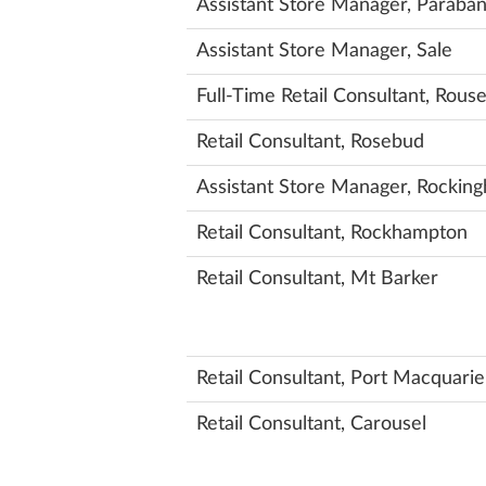
Assistant Store Manager, Paraba
Assistant Store Manager, Sale
Full-Time Retail Consultant, Rouse
Retail Consultant, Rosebud
Assistant Store Manager, Rockin
Retail Consultant, Rockhampton
Retail Consultant, Mt Barker
Retail Consultant, Port Macquarie
Retail Consultant, Carousel