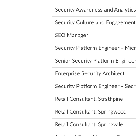
Security Awareness and Analytics 
Security Culture and Engagement
SEO Manager
Security Platform Engineer - Mi
Senior Security Platform Engine
Enterprise Security Architect
Security Platform Engineer - Se
Retail Consultant, Strathpine
Retail Consultant, Springwood
Retail Consultant, Springvale