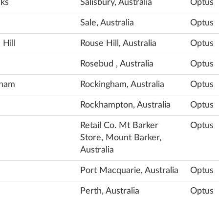
nks
Salisbury, Australia
Optus
Sale, Australia
Optus
 Hill
Rouse Hill, Australia
Optus
Rosebud , Australia
Optus
gham
Rockingham, Australia
Optus
Rockhampton, Australia
Optus
Retail Co. Mt Barker
Optus
Store, Mount Barker,
Australia
Port Macquarie, Australia
Optus
Perth, Australia
Optus