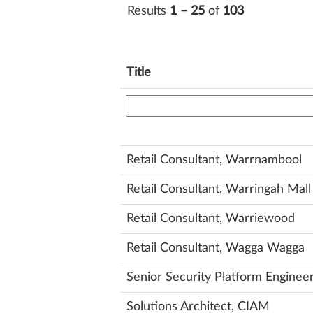
Results
1 – 25
of
103
Title
Retail Consultant, Warrnambool
Retail Consultant, Warringah Mall
Retail Consultant, Warriewood
Retail Consultant, Wagga Wagga
Senior Security Platform Enginee
Solutions Architect, CIAM