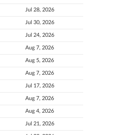
Jul 28, 2026
Jul 30, 2026
Jul 24, 2026
Aug 7, 2026
Aug 5, 2026
Aug 7, 2026
Jul 17, 2026
Aug 7, 2026
Aug 4, 2026
Jul 21, 2026