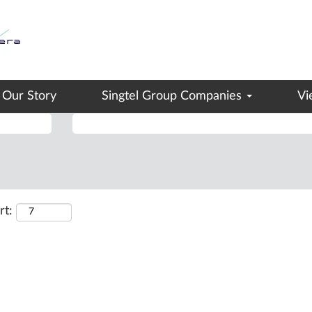
(current
ngtel Group
page)
ervice".
Our Story
Singtel Group Companies
Vi
Search by Location
rt: