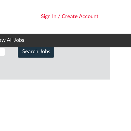
Sign In / Create Account
ew All Jobs