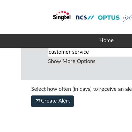
Home
|
Customer Service at Si
Search results for
"customer s
Home
Search by Keyword
Show More Options
Select how often (in days) to receive an ale
Create Alert