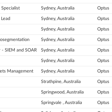
Specialist
Sydney, Australia
Optus
 Lead
Sydney, Australia
Optus
Sydney, Australia
Optus
crosegmentation
Sydney, Australia
Optus
er - SIEM and SOAR
Sydney, Australia
Optus
Sydney, Australia
Optus
crets Management
Sydney, Australia
Optus
Strathpine, Australia
Optus
Springwood, Australia
Optus
Springvale , Australia
Optus