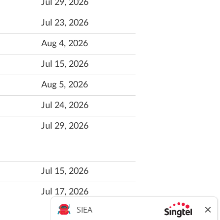
Jul 29, 2026
Jul 23, 2026
Aug 4, 2026
Jul 15, 2026
Aug 5, 2026
Jul 24, 2026
Jul 29, 2026
Jul 15, 2026
Jul 17, 2026