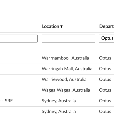
Location
Depar
Warrnambool, Australia
Optus
Warringah Mall, Australia
Optus
Warriewood, Australia
Optus
Wagga Wagga, Australia
Optus
r - SRE
Sydney, Australia
Optus
Sydney, Australia
Optus