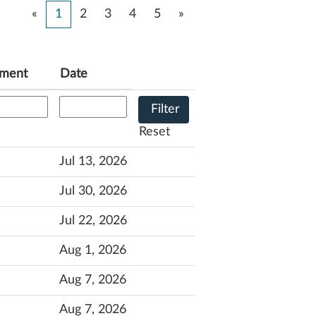
«
1
2
3
4
5
»
tment
Date
Reset
Jul 13, 2026
Jul 30, 2026
Jul 22, 2026
Aug 1, 2026
Aug 7, 2026
Aug 7, 2026